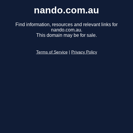
nando.com.au
Find information, resources and relevant links for
nando.com.au.
This domain may be for sale.
Terms of Service
|
Privacy Policy